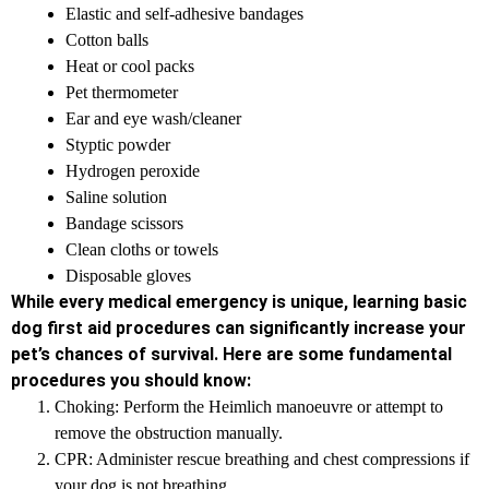
Elastic and self-adhesive bandages
Cotton balls
Heat or cool packs
Pet thermometer
Ear and eye wash/cleaner
Styptic powder
Hydrogen peroxide
Saline solution
Bandage scissors
Clean cloths or towels
Disposable gloves
While every medical emergency is unique, learning basic
dog first aid procedures can significantly increase your
pet’s chances of survival. Here are some fundamental
procedures you should know:
Choking: Perform the Heimlich manoeuvre or attempt to
remove the obstruction manually.
CPR: Administer rescue breathing and chest compressions if
your dog is not breathing.