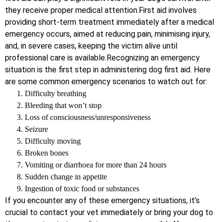
they receive proper medical attention.First aid involves
providing short-term treatment immediately after a medical
emergency occurs, aimed at reducing pain, minimising injury,
and, in severe cases, keeping the victim alive until
professional care is available.Recognizing an emergency
situation is the first step in administering dog first aid. Here
are some common emergency scenarios to watch out for:
Difficulty breathing
Bleeding that won’t stop
Loss of consciousness/unresponsiveness
Seizure
Difficulty moving
Broken bones
Vomiting or diarrhoea for more than 24 hours
Sudden change in appetite
Ingestion of toxic food or substances
If you encounter any of these emergency situations, it’s
crucial to contact your vet immediately or bring your dog to