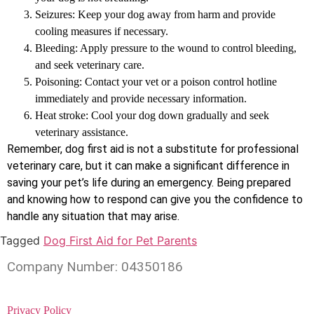
Seizures: Keep your dog away from harm and provide
cooling measures if necessary.
Bleeding: Apply pressure to the wound to control bleeding,
and seek veterinary care.
Poisoning: Contact your vet or a poison control hotline
immediately and provide necessary information.
Heat stroke: Cool your dog down gradually and seek
veterinary assistance.
Remember, dog first aid is not a substitute for professional
veterinary care, but it can make a significant difference in
saving your pet’s life during an emergency. Being prepared
and knowing how to respond can give you the confidence to
handle any situation that may arise.
Tagged
Dog First Aid for Pet Parents
Company Number: 04350186
Privacy Policy