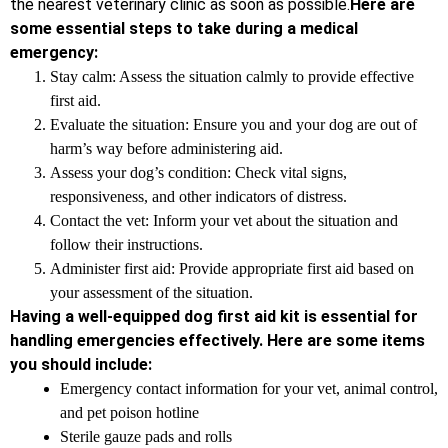
the nearest veterinary clinic as soon as possible.
Here are
some essential steps to take during a medical
emergency:
Stay calm: Assess the situation calmly to provide effective
first aid.
Evaluate the situation: Ensure you and your dog are out of
harm’s way before administering aid.
Assess your dog’s condition: Check vital signs,
responsiveness, and other indicators of distress.
Contact the vet: Inform your vet about the situation and
follow their instructions.
Administer first aid: Provide appropriate first aid based on
your assessment of the situation.
Having a well-equipped dog first aid kit is essential for
handling emergencies effectively. Here are some items
you should include:
Emergency contact information for your vet, animal control,
and pet poison hotline
Sterile gauze pads and rolls