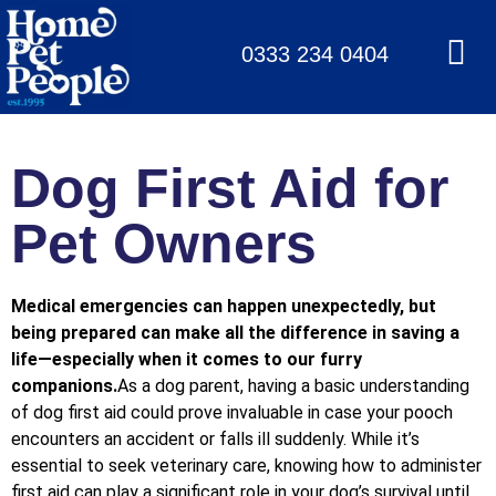
0333 234 0404
Dog First Aid for
Pet Owners
Medical emergencies can happen unexpectedly, but
being prepared can make all the difference in saving a
life—especially when it comes to our furry
companions.
As a dog parent, having a basic understanding
of dog first aid could prove invaluable in case your pooch
encounters an accident or falls ill suddenly. While it’s
essential to seek veterinary care, knowing how to administer
first aid can play a significant role in your dog’s survival until