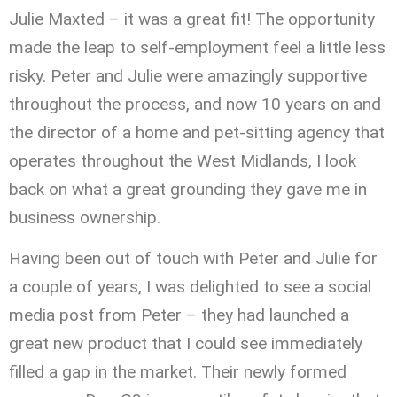
Julie Maxted – it was a great fit! The opportunity
made the leap to self-employment feel a little less
risky. Peter and Julie were amazingly supportive
throughout the process, and now 10 years on and
the director of a home and pet-sitting agency that
operates throughout the West Midlands, I look
back on what a great grounding they gave me in
business ownership.
Having been out of touch with Peter and Julie for
a couple of years, I was delighted to see a social
media post from Peter – they had launched a
great new product that I could see immediately
filled a gap in the market. Their newly formed