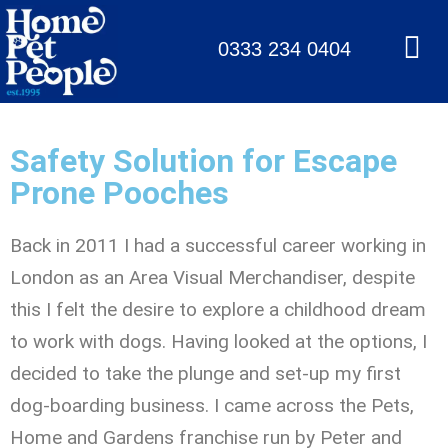
0333 234 0404
Safety Solution for Escape
Prone Pooches
Back in 2011 I had a successful career working in
London as an Area Visual Merchandiser, despite
this I felt the desire to explore a childhood dream
to work with dogs. Having looked at the options, I
decided to take the plunge and set-up my first
dog-boarding business. I came across the Pets,
Home and Gardens franchise run by Peter and