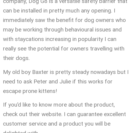
company, Dog G8 is a versatile safety barrier that
can be installed in pretty much any opening. I
immediately saw the benefit for dog owners who
may be working through behavioural issues and
with staycations increasing in popularity I can
really see the potential for owners travelling with
their dogs.
My old boy Baxter is pretty steady nowadays but I
need to ask Peter and Julie if this works for
escape prone kittens!
If you’d like to know more about the product,
check out their website. I can guarantee excellent
customer service and a product you will be